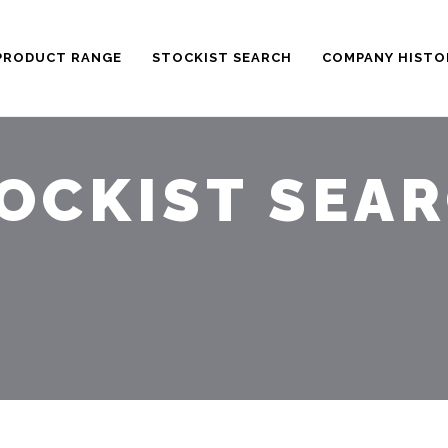
PRODUCT RANGE
STOCKIST SEARCH
COMPANY HISTO
OCKIST SEA