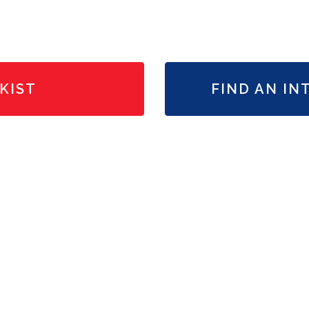
KIST
FIND AN IN