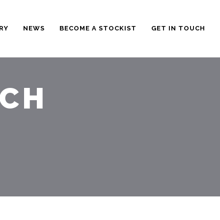
RY
NEWS
BECOME A STOCKIST
GET IN TOUCH
RCH