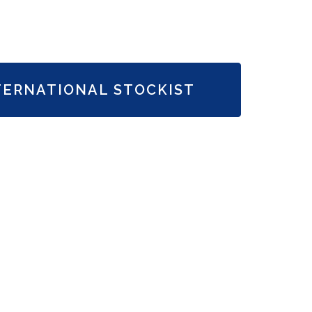
TERNATIONAL STOCKIST