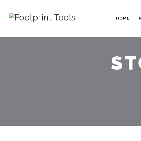
HOME
ST