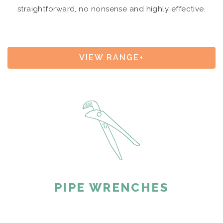
straightforward, no nonsense and highly effective.
VIEW RANGE+
PIPE WRENCHES