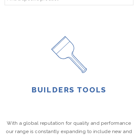
BUILDERS TOOLS
With a global reputation for quality and performance
our range is constantly expanding to include new and