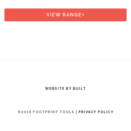
VIEW RANGE+
WEBSITE BY BUILT
©2018 FOOTPRINT TOOLS |
PRIVACY POLICY