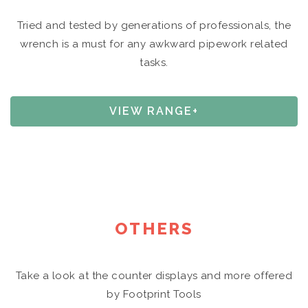
Tried and tested by generations of professionals, the
wrench is a must for any awkward pipework related
tasks.
VIEW RANGE+
OTHERS
Take a look at the counter displays and more offered
by Footprint Tools