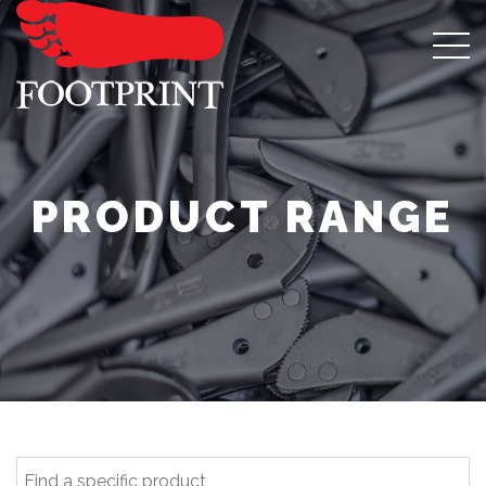
PRODUCT RANGE