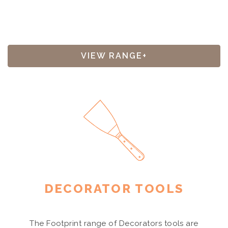
VIEW RANGE+
DECORATOR TOOLS
The Footprint range of Decorators tools are