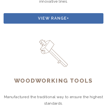
innovative lines.
VIEW RANGE+
WOODWORKING TOOLS
Manufactured the traditional way to ensure the highest
standards.