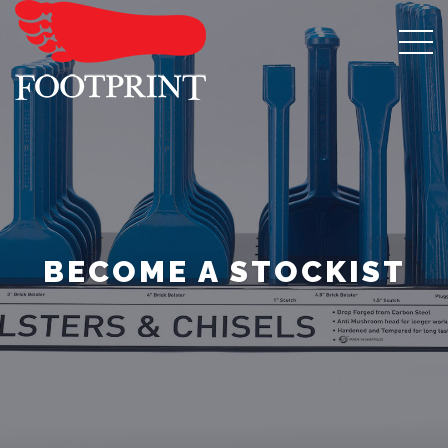
BECOME A STOCKIST