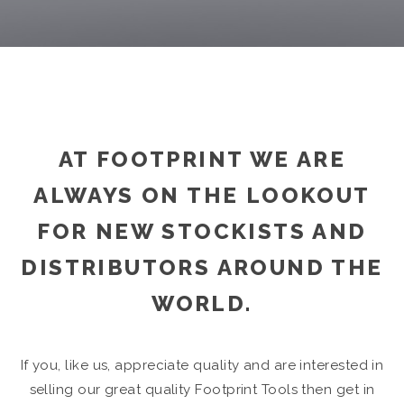
AT FOOTPRINT WE ARE
ALWAYS ON THE LOOKOUT
FOR NEW STOCKISTS AND
DISTRIBUTORS AROUND THE
WORLD.
If you, like us, appreciate quality and are interested in
selling our great quality Footprint Tools then get in