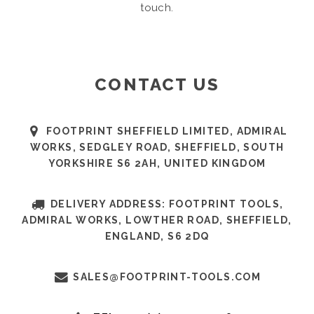
touch.
CONTACT US
FOOTPRINT SHEFFIELD LIMITED, ADMIRAL
WORKS, SEDGLEY ROAD, SHEFFIELD, SOUTH
YORKSHIRE S6 2AH, UNITED KINGDOM
DELIVERY ADDRESS: FOOTPRINT TOOLS,
ADMIRAL WORKS, LOWTHER ROAD, SHEFFIELD,
ENGLAND, S6 2DQ
SALES@FOOTPRINT-TOOLS.COM