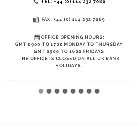
TEL: +44 (0) 114 232 7080
FAX: +44 (0) 114 232 7089
OFFICE OPENING HOURS:
GMT 0900 TO 1700 MONDAY TO THURSDAY
GMT 0900 TO 1600 FRIDAYS
THE OFFICE IS CLOSED ON ALL UK BANK
HOLIDAYS.