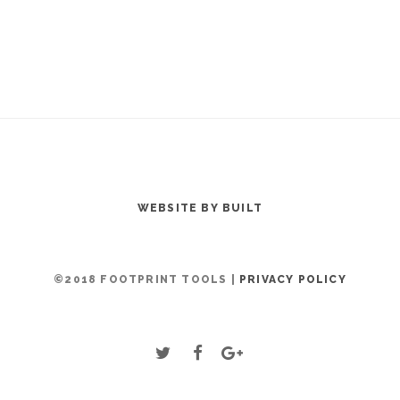
WEBSITE BY BUILT
©2018 FOOTPRINT TOOLS |
PRIVACY POLICY