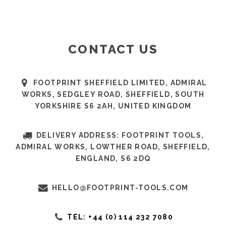
CONTACT US
FOOTPRINT SHEFFIELD LIMITED, ADMIRAL
WORKS, SEDGLEY ROAD, SHEFFIELD, SOUTH
YORKSHIRE S6 2AH, UNITED KINGDOM
DELIVERY ADDRESS: FOOTPRINT TOOLS,
ADMIRAL WORKS, LOWTHER ROAD, SHEFFIELD,
ENGLAND, S6 2DQ
HELLO@FOOTPRINT-TOOLS.COM
TEL: +44 (0) 114 232 7080