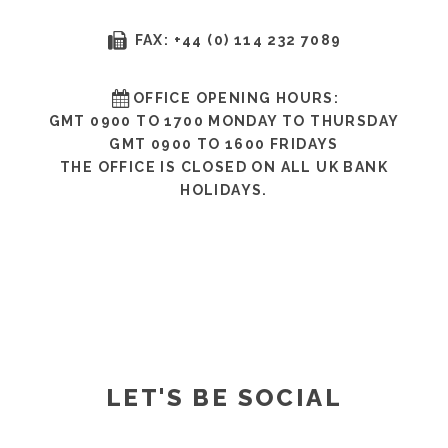
FAX: +44 (0) 114 232 7089
OFFICE OPENING HOURS:
GMT 0900 TO 1700 MONDAY TO THURSDAY
GMT 0900 TO 1600 FRIDAYS
THE OFFICE IS CLOSED ON ALL UK BANK
HOLIDAYS.
LET'S BE SOCIAL