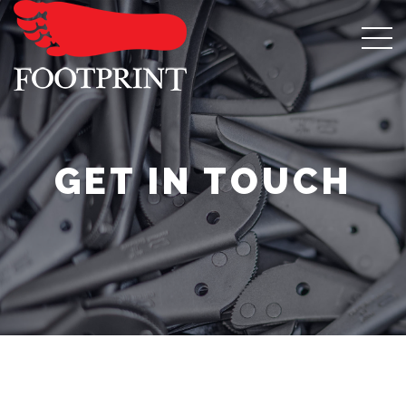
GET IN TOUCH