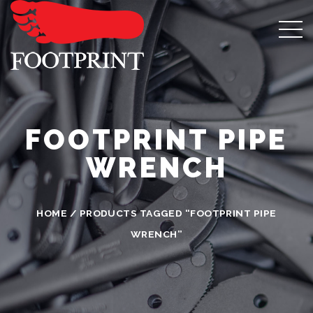
FOOTPRINT PIPE
WRENCH
HOME
/ PRODUCTS TAGGED “FOOTPRINT PIPE
WRENCH”