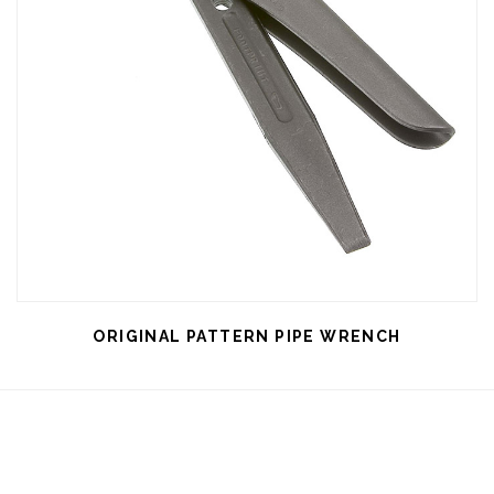
ORIGINAL PATTERN PIPE WRENCH