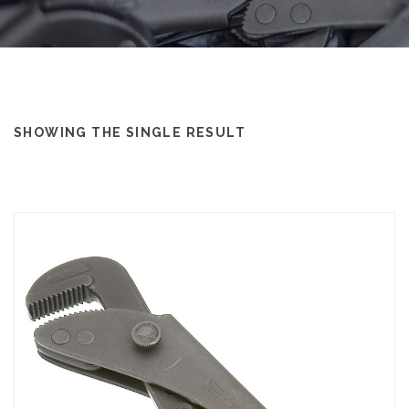
SHOWING THE SINGLE RESULT