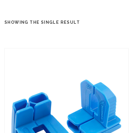
SHOWING THE SINGLE RESULT