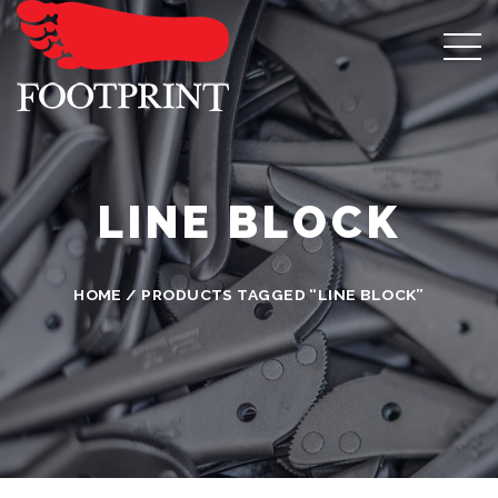
LINE BLOCK
HOME
/ PRODUCTS TAGGED “LINE BLOCK”