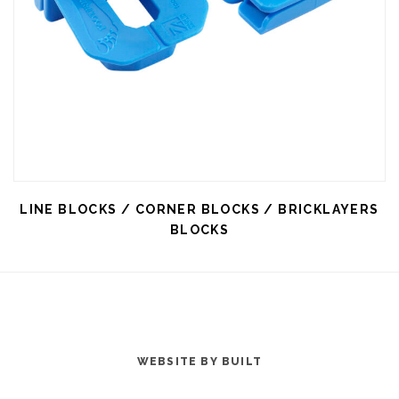
LINE BLOCKS / CORNER BLOCKS / BRICKLAYERS
BLOCKS
WEBSITE BY BUILT