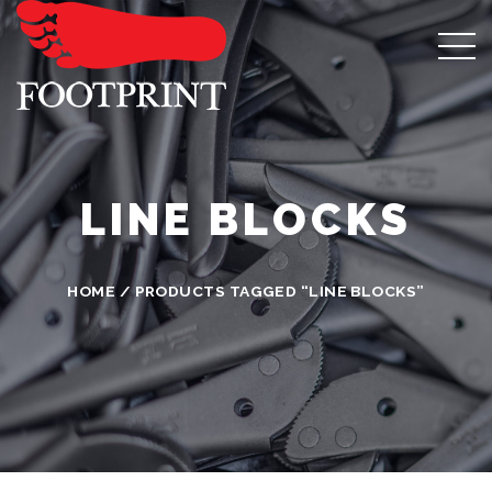
LINE BLOCKS
HOME
/ PRODUCTS TAGGED “LINE BLOCKS”