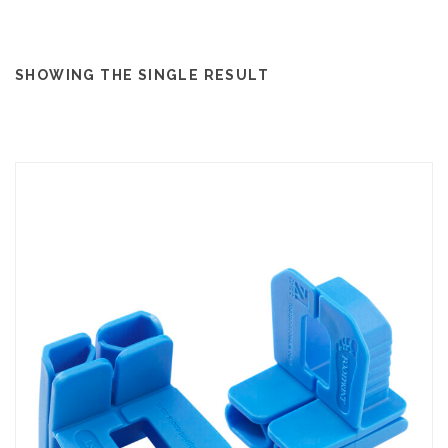
SHOWING THE SINGLE RESULT