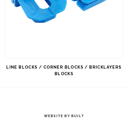
LINE BLOCKS / CORNER BLOCKS / BRICKLAYERS
BLOCKS
WEBSITE BY BUILT