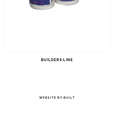
BUILDERS LINE
WEBSITE BY BUILT