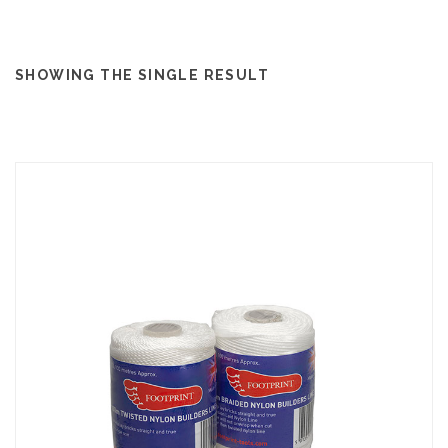
SHOWING THE SINGLE RESULT