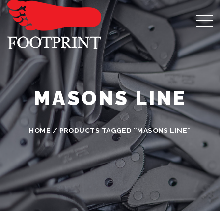
MASONS LINE
HOME
/ PRODUCTS TAGGED “MASONS LINE”