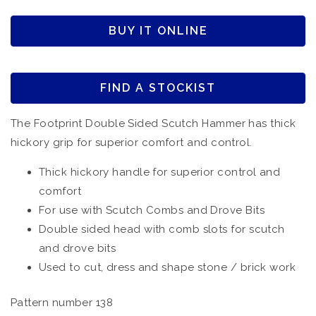
BUY IT ONLINE
FIND A STOCKIST
The Footprint Double Sided Scutch Hammer has thick
hickory grip for superior comfort and control.
Thick hickory handle for superior control and
comfort
For use with Scutch Combs and Drove Bits
Double sided head with comb slots for scutch
and drove bits
Used to cut, dress and shape stone / brick work
Pattern number 138