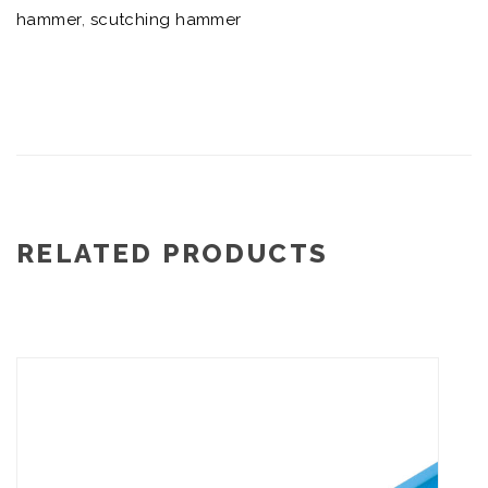
hammer
,
scutching hammer
RELATED PRODUCTS