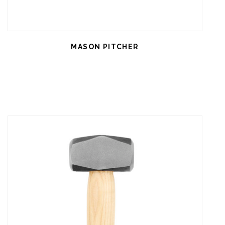
MASON PITCHER