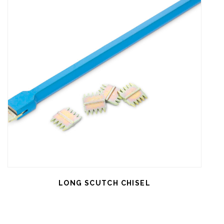
LONG SCUTCH CHISEL