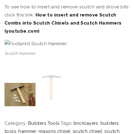
To see how to insert and remove scutch and drove bits
click this link:
How to insert and remove Scutch
Combs into Scutch Chisels and Scutch Hammers
(youtube.com)
Scutch Hammer
Category:
Builders Tools
Tags:
bricklayers
,
builders
tools
,
hammer
,
masons chisel
,
scutch chisel
,
scutch