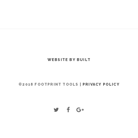
WEBSITE BY BUILT
©2018 FOOTPRINT TOOLS |
PRIVACY POLICY