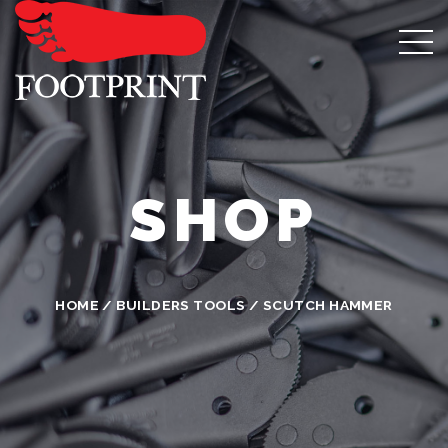
SHOP
HOME
/
BUILDERS TOOLS
/ SCUTCH HAMMER