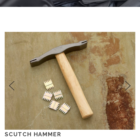
SCUTCH HAMMER