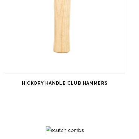
HICKORY HANDLE CLUB HAMMERS