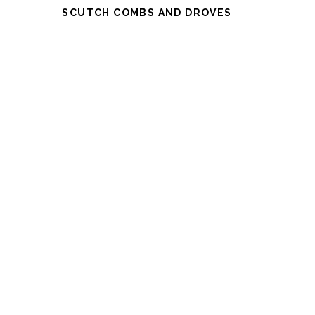
SCUTCH COMBS AND DROVES