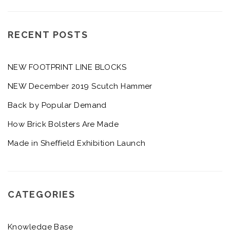
RECENT POSTS
NEW FOOTPRINT LINE BLOCKS
NEW December 2019 Scutch Hammer
Back by Popular Demand
How Brick Bolsters Are Made
Made in Sheffield Exhibition Launch
CATEGORIES
Knowledge Base