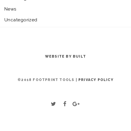
News
Uncategorized
WEBSITE BY BUILT
©2018 FOOTPRINT TOOLS |
PRIVACY POLICY