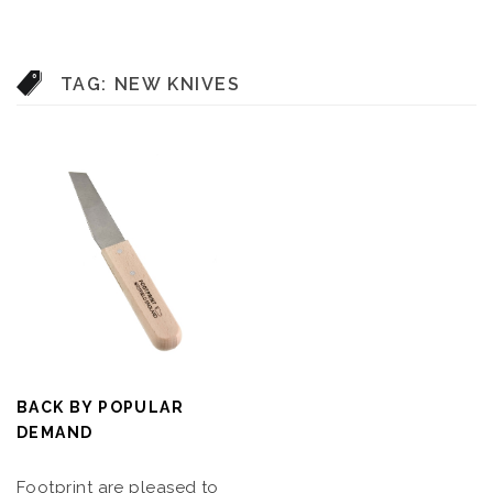
TAG:
NEW KNIVES
BACK BY POPULAR
DEMAND
Footprint are pleased to