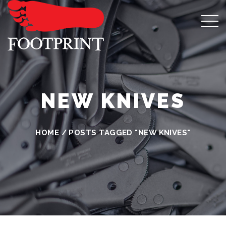
NEW KNIVES
HOME
/
POSTS TAGGED "NEW KNIVES"