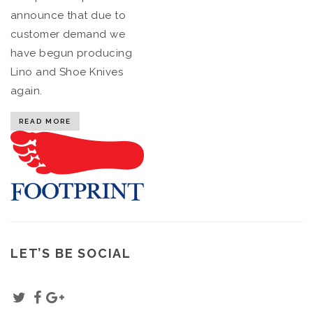
announce that due to
customer demand we
have begun producing
Lino and Shoe Knives
again.
READ MORE
LET’S BE SOCIAL