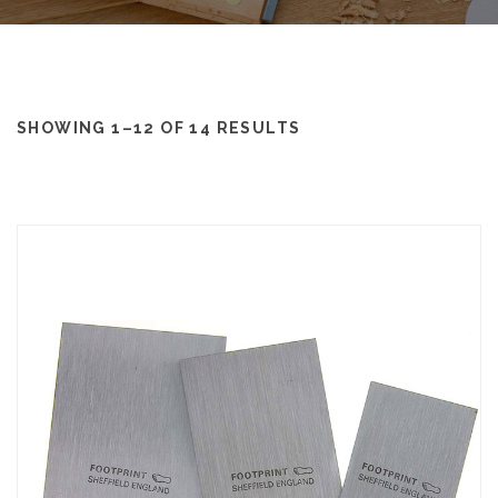
SHOWING 1–12 OF 14 RESULTS