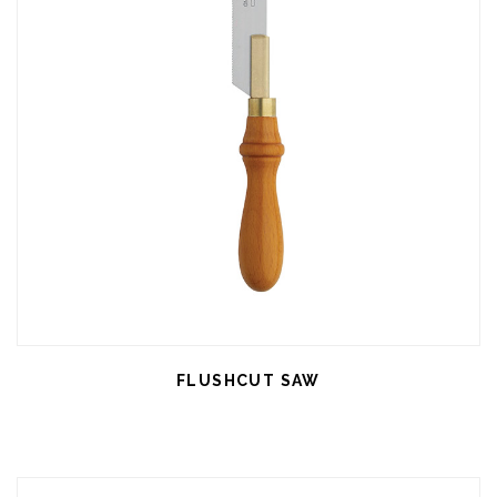
FLUSHCUT SAW