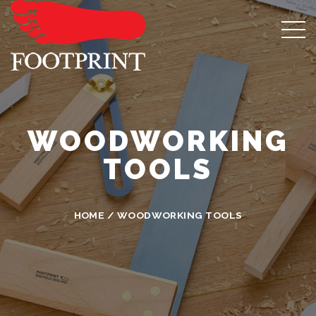
WOODWORKING
TOOLS
HOME
/ WOODWORKING TOOLS