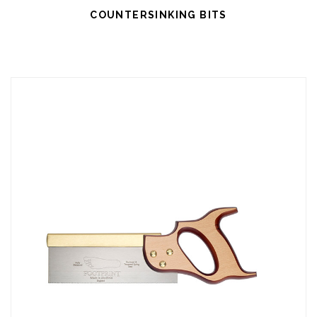
COUNTERSINKING BITS