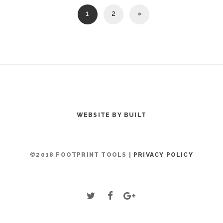
1
2
»
WEBSITE BY BUILT
©2018 FOOTPRINT TOOLS |
PRIVACY POLICY