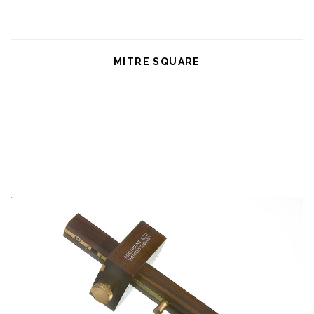
MITRE SQUARE