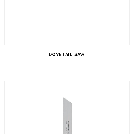
DOVETAIL SAW