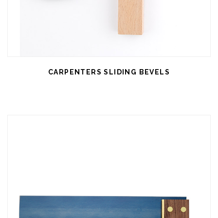
CARPENTERS SLIDING BEVELS