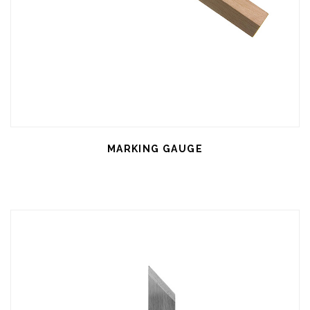
MARKING GAUGE