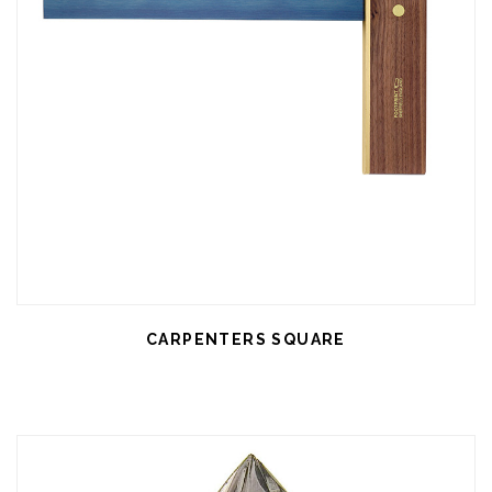
CARPENTERS SQUARE