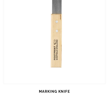
MARKING KNIFE