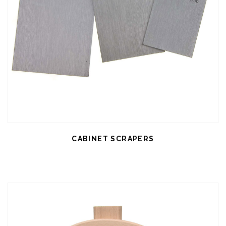
CABINET SCRAPERS