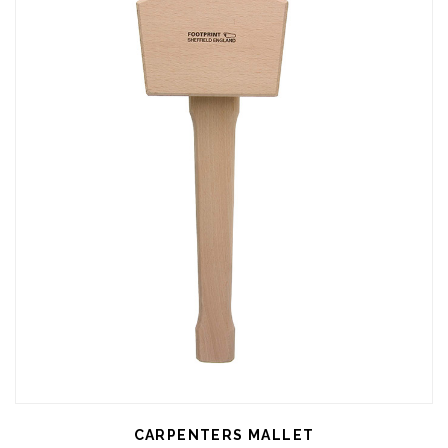
CARPENTERS MALLET