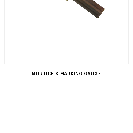
MORTICE & MARKING GAUGE