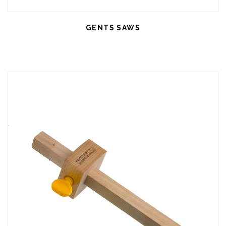
GENTS SAWS