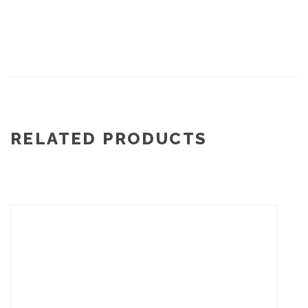
RELATED PRODUCTS