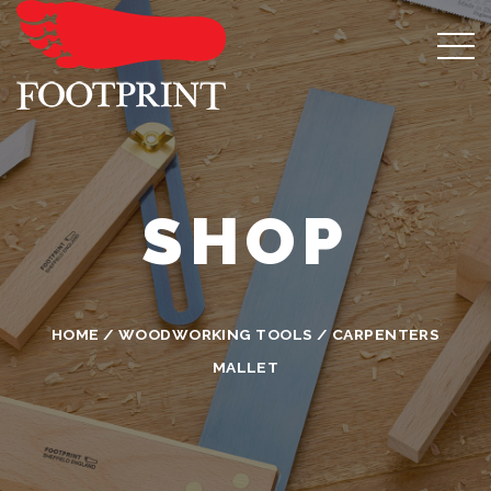
SHOP
HOME
/
WOODWORKING TOOLS
/ CARPENTERS
MALLET