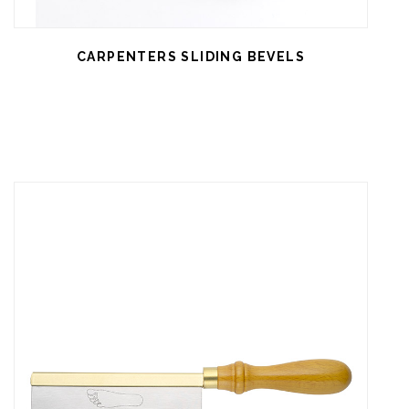
CARPENTERS SLIDING BEVELS