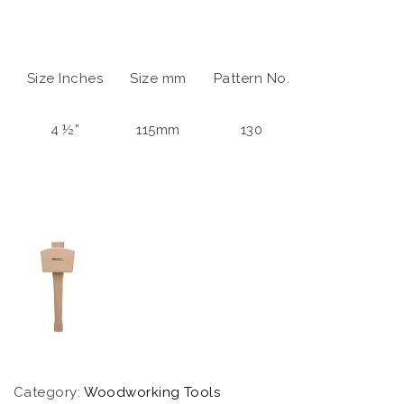
Size Inches
Size mm
Pattern No.
4 ½”
115mm
130
Category:
Woodworking Tools