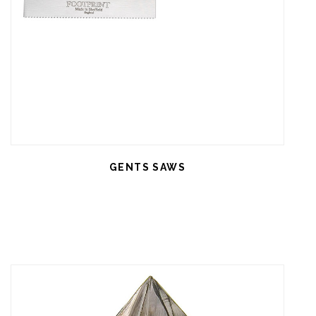
GENTS SAWS