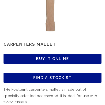
CARPENTERS MALLET
BUY IT ONLINE
FIND A STOCKIST
THe Footprint carpenters mallet is made out of
specially selected beechwood. It is ideal for use with
wood chisels.