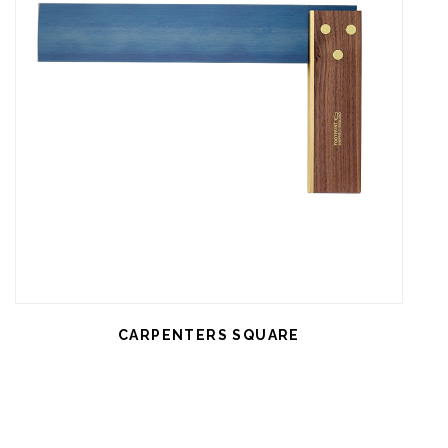
CARPENTERS SQUARE