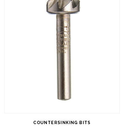
COUNTERSINKING BITS