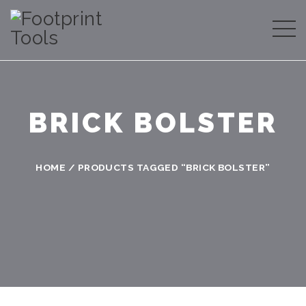
BRICK BOLSTER
HOME
/ PRODUCTS TAGGED “BRICK BOLSTER”