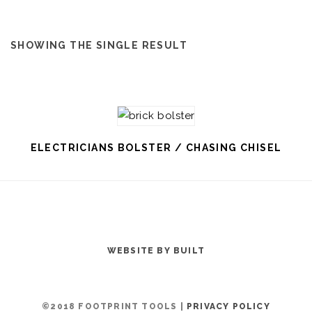
SHOWING THE SINGLE RESULT
ELECTRICIANS BOLSTER / CHASING CHISEL
WEBSITE BY BUILT
©2018 FOOTPRINT TOOLS |
PRIVACY POLICY