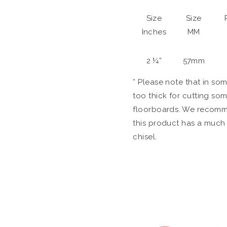
Size
Size
Inches
MM
2 ¼”
57mm
* Please note that in so
too thick for cutting s
floorboards. We recomme
this product has a much 
chisel.