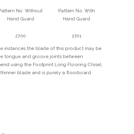
Pattern No. Without
Pattern No. With
Hand Guard
Hand Guard
2700
2701
me instances the blade of this product may be
ome tongue and groove joints between
nd using the Footprint Long Flooring Chisel,
thinner blade and is purely a floorboard