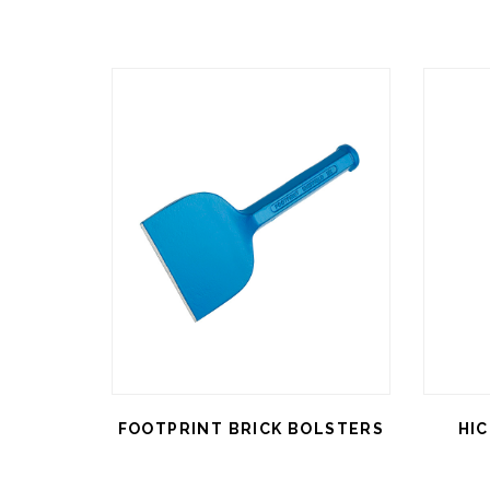
FOOTPRINT BRICK BOLSTERS
HI