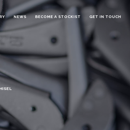
RY
NEWS
BECOME A STOCKIST
GET IN TOUCH
HISEL