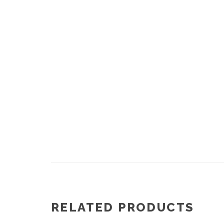
RELATED PRODUCTS