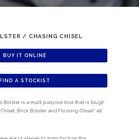
LSTER / CHASING CHISEL
BUY IT ONLINE
FIND A STOCKIST
s Bolster is a multi purpose tool that is tough
hisel, Brick Bolster and Flooring Chisel* all
there are 14 stages to manufacture the