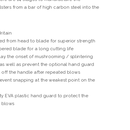
lsters from a bar of high carbon steel into the
ritain
 from head to blade for superior strength
red blade for a long cutting life
y the onset of mushrooming / splintering
 as well as prevent the optional hand guard
d off the handle after repeated blows
event snapping at the weakest point on the
ty EVA plastic hand guard to protect the
 blows