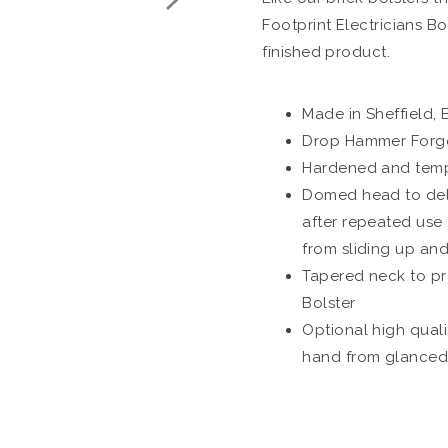
Footprint Electricians Bo
finished product.
Made in Sheffield, B
Drop Hammer Forged
Hardened and tempe
Domed head to dela
after repeated use
from sliding up an
Tapered neck to pr
Bolster
Optional high quali
hand from glanced