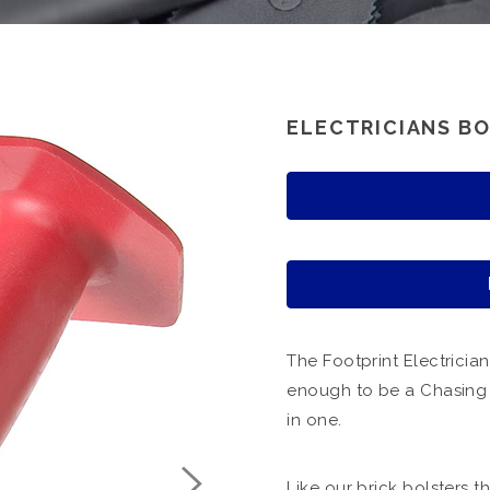
ELECTRICIANS BO
The Footprint Electrician
enough to be a Chasing C
in one.
Like our brick bolsters 