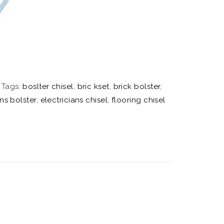
Tags:
boslter chisel
,
bric kset
,
brick bolster
,
ans bolster
,
electricians chisel
,
flooring chisel