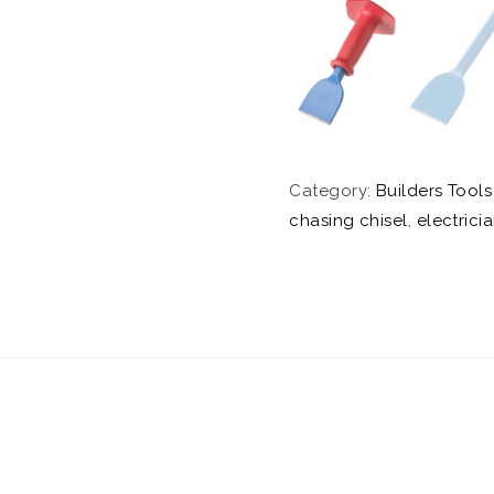
Category:
Builders Tools
chasing chisel
,
electrici