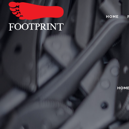
HOME
HOM