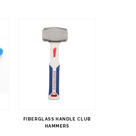
FIBERGLASS HANDLE CLUB
HAMMERS