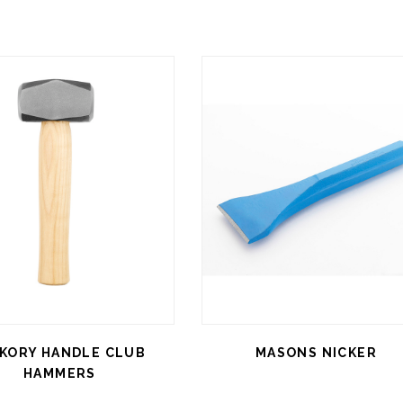
CKORY HANDLE CLUB
MASONS NICKER
HAMMERS