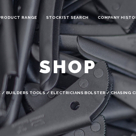
PRODUCT RANGE
STOCKIST SEARCH
COMPANY HISTO
SHOP
E
/
BUILDERS TOOLS
/ ELECTRICIANS BOLSTER / CHASING C