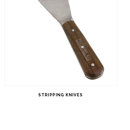
STRIPPING KNIVES