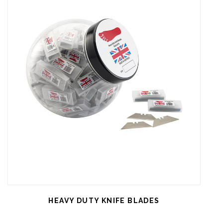
HEAVY DUTY KNIFE BLADES