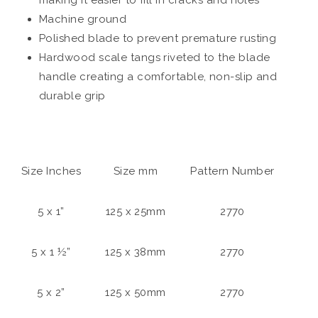
Machine ground
Polished blade to prevent premature rusting
Hardwood scale tangs riveted to the blade
handle creating a comfortable, non-slip and
durable grip
Size Inches
Size mm
Pattern Number
5 x 1”
125 x 25mm
2770
5 x 1 ½”
125 x 38mm
2770
5 x 2”
125 x 50mm
2770