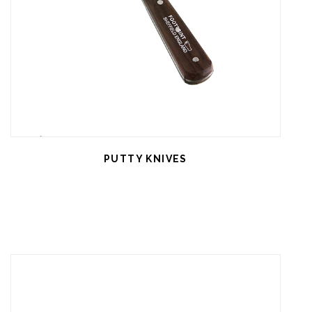
PUTTY KNIVES