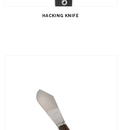
HACKING KNIFE