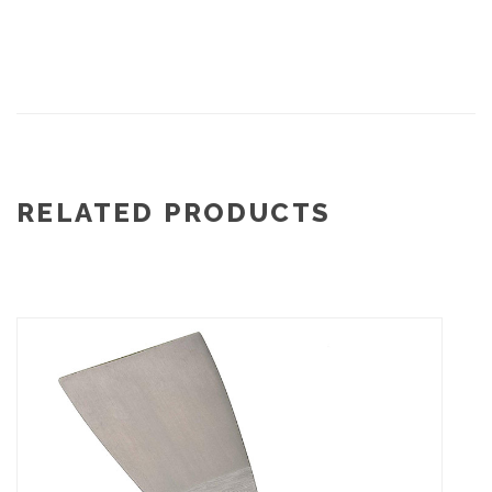
RELATED PRODUCTS