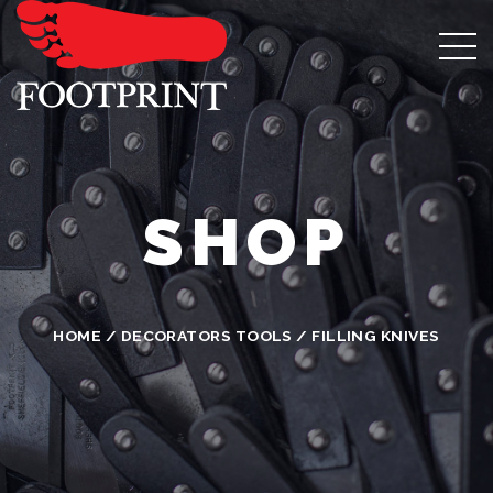
SHOP
HOME
/
DECORATORS TOOLS
/ FILLING KNIVES