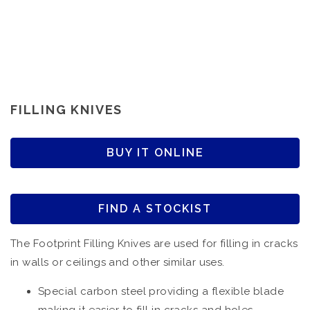
FILLING KNIVES
BUY IT ONLINE
FIND A STOCKIST
The Footprint Filling Knives are used for filling in cracks
in walls or ceilings and other similar uses.
Special carbon steel providing a flexible blade
making it easier to fill in cracks and holes