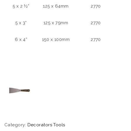
5 x 2 ½”
125 x 64mm
2770
5 x 3”
125 x 75mm
2770
6 x 4”
150 x 100mm
2770
Category:
Decorators Tools