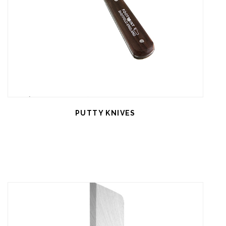
PUTTY KNIVES