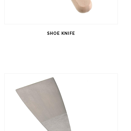
SHOE KNIFE