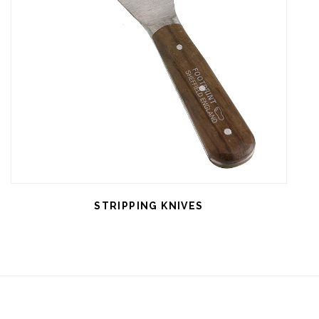
STRIPPING KNIVES