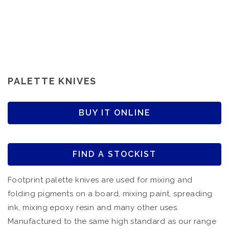
PALETTE KNIVES
BUY IT ONLINE
FIND A STOCKIST
Footprint palette knives are used for mixing and
folding pigments on a board, mixing paint, spreading
ink, mixing epoxy resin and many other uses.
Manufactured to the same high standard as our range