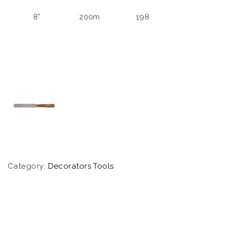
8”
200m
198
Category:
Decorators Tools