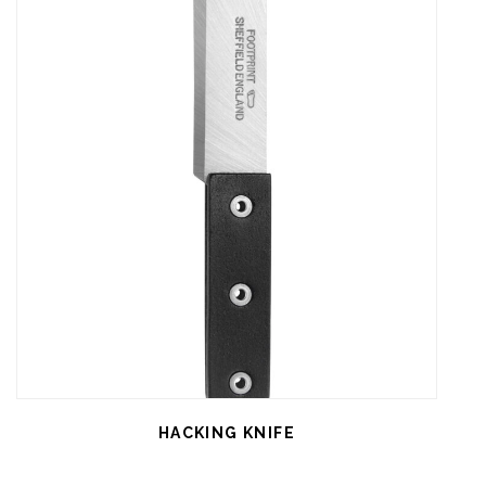
HACKING KNIFE