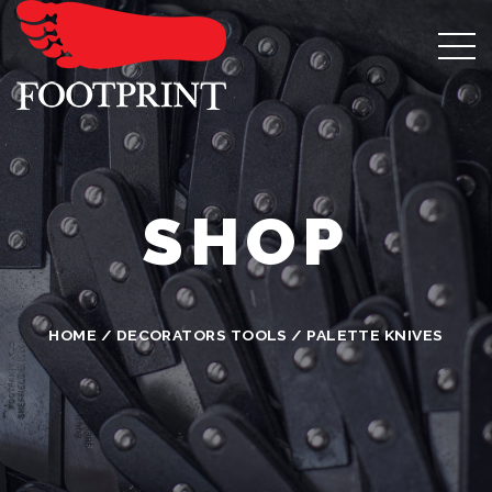
SHOP
HOME
/
DECORATORS TOOLS
/ PALETTE KNIVES