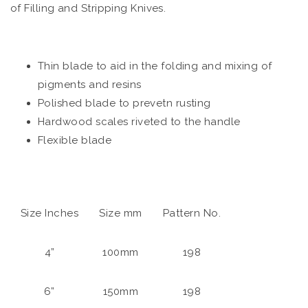
of Filling and Stripping Knives.
Thin blade to aid in the folding and mixing of
pigments and resins
Polished blade to prevetn rusting
Hardwood scales riveted to the handle
Flexible blade
Size Inches
Size mm
Pattern No.
4”
100mm
198
6”
150mm
198