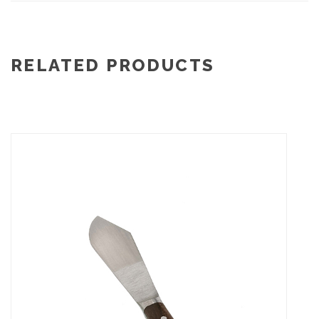
RELATED PRODUCTS