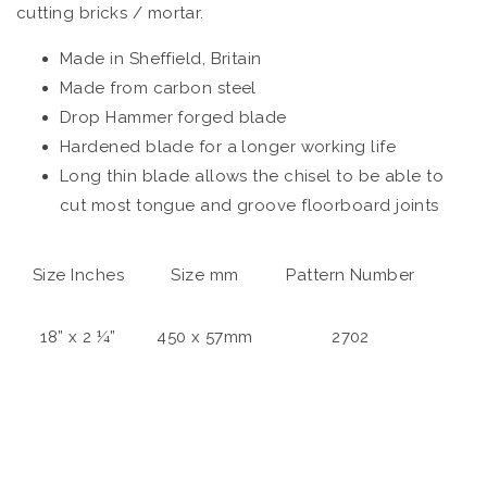
cutting bricks / mortar.
Made in Sheffield, Britain
Made from carbon steel
Drop Hammer forged blade
Hardened blade for a longer working life
Long thin blade allows the chisel to be able to
cut most tongue and groove floorboard joints
Size Inches
Size mm
Pattern Number
18” x 2 ¼”
450 x 57mm
2702