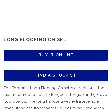
LONG FLOORING CHISEL
BUY IT ONLINE
FIND A STOCKIST
The Footprint Long Flooring Chisel is a traditional tool
manufactured to cut the tongue in tongue and groove
floorboards. The long handle gives extra leverage
when lifting the floorboards up. Not to be used when