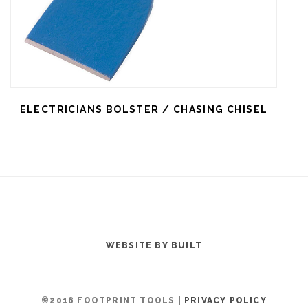
ELECTRICIANS BOLSTER / CHASING CHISEL
WEBSITE BY BUILT
©2018 FOOTPRINT TOOLS |
PRIVACY POLICY