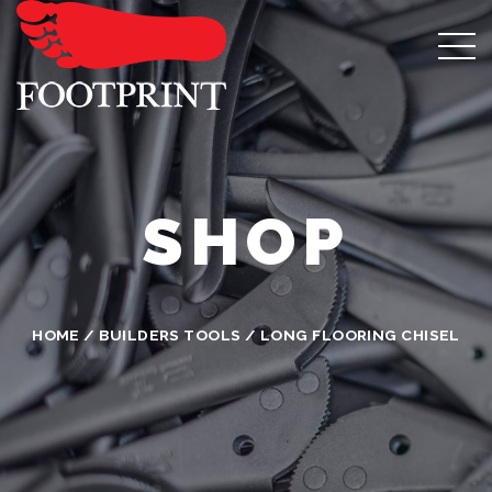
SHOP
HOME
/
BUILDERS TOOLS
/ LONG FLOORING CHISEL