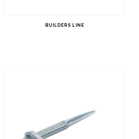
BUILDERS LINE