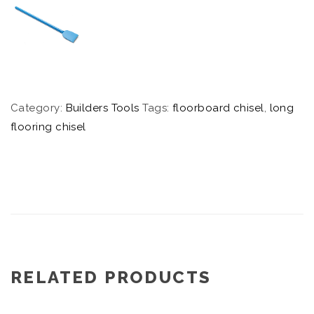
Category:
Builders Tools
Tags:
floorboard chisel
,
long
flooring chisel
RELATED PRODUCTS