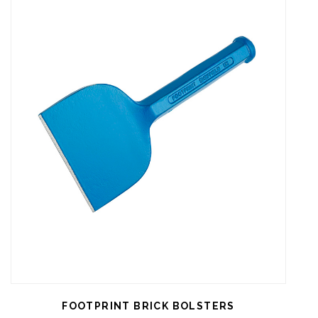
FOOTPRINT BRICK BOLSTERS