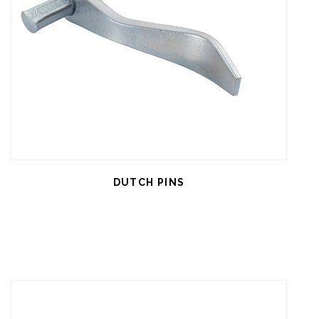
DUTCH PINS