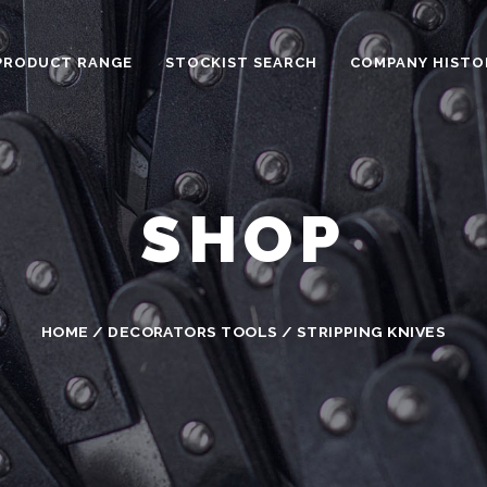
PRODUCT RANGE
STOCKIST SEARCH
COMPANY HISTO
SHOP
HOME
/
DECORATORS TOOLS
/ STRIPPING KNIVES