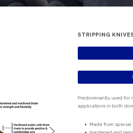
STRIPPING KNIVE
Predominantly used for 
applications in both dom
Made from special 
Hardened and tempe