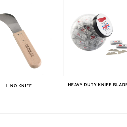
HEAVY DUTY KNIFE BLAD
LINO KNIFE