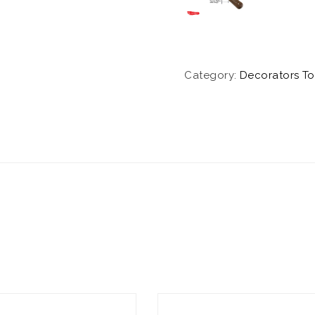
Category:
Decorators To