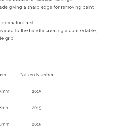
de giving a sharp edge for removing paint
t premature rust
iveted to the handle creating a comfortable,
le grip
 mm
Pattern Number
25mm
2015
38mm
2015
50mm
2015