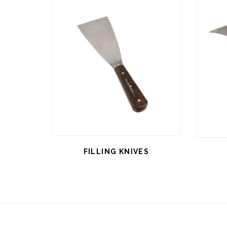
FILLING KNIVES