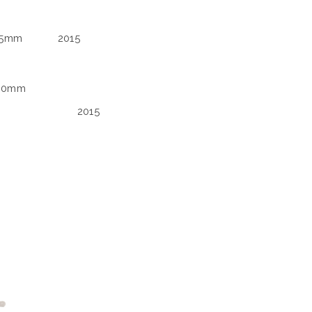
75mm
2015
100mm
2015