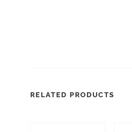
RELATED PRODUCTS