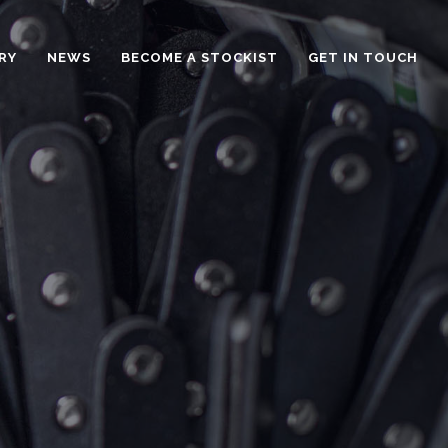
RY
NEWS
BECOME A STOCKIST
GET IN TOUCH