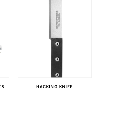
ES
HACKING KNIFE