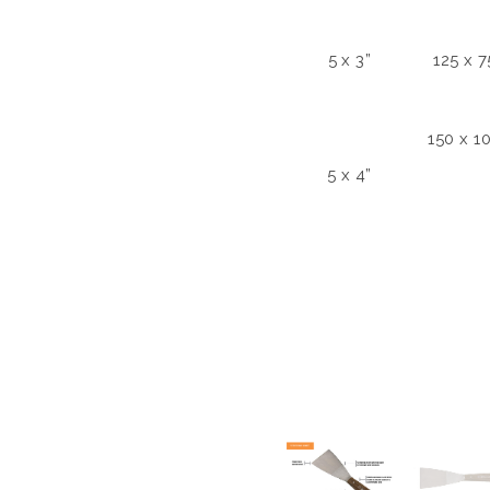
5 x 3”
125 x 
150 x 
5 x 4”