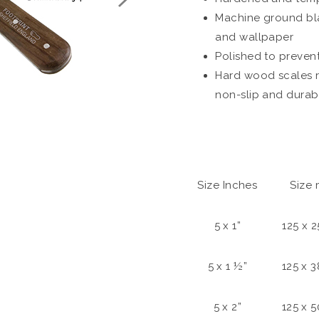
Machine ground bla
and wallpaper
Polished to preven
Hard wood scales r
non-slip and durab
Size Inches
Size
5 x 1”
125 x 
5 x 1 ½”
125 x 
5 x 2”
125 x 