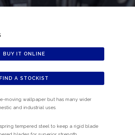
S
BUY IT ONLINE
FIND A STOCKIST
re-moving wallpaper but has many wider
estic and industrial uses.
spring tempered steel to keep a rigid blade
red blades for superior strength