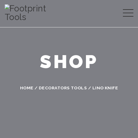
SHOP
HOME
/
DECORATORS TOOLS
/ LINO KNIFE