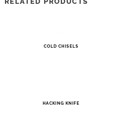
RELATED PRODUCTS
COLD CHISELS
HACKING KNIFE