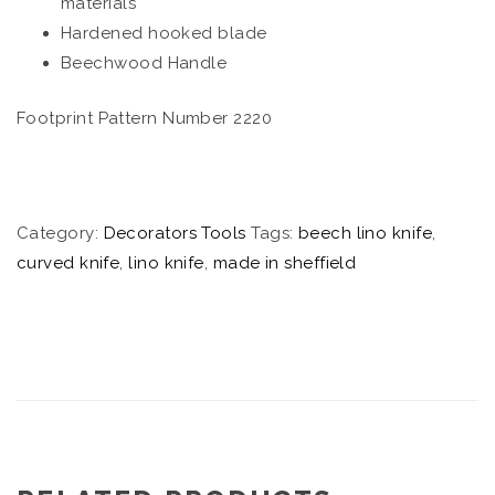
materials
Hardened hooked blade
Beechwood Handle
Footprint Pattern Number 2220
Category:
Decorators Tools
Tags:
beech lino knife
,
curved knife
,
lino knife
,
made in sheffield