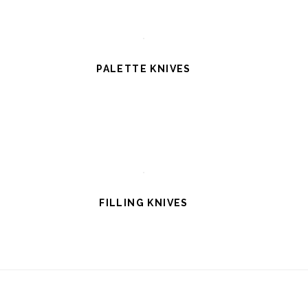
PALETTE KNIVES
FILLING KNIVES