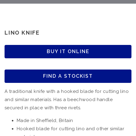
LINO KNIFE
BUY IT ONLINE
FIND A STOCKIST
A traditional knife with a hooked blade for cutting lino
and similar materials. Has a beechwood handle
secured in place with three rivets.
Made in Sheffield, Britain
Hooked blade for cutting lino and other similar